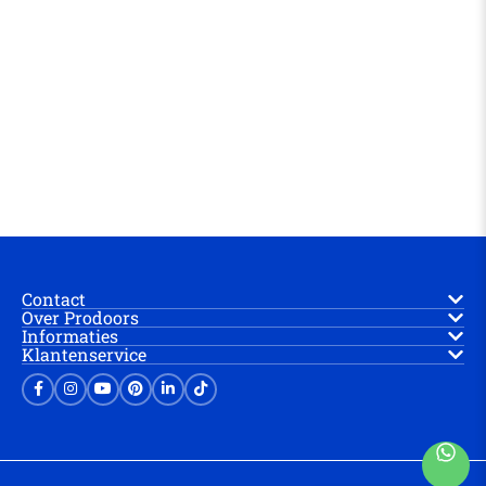
Contact
Over Prodoors
Informaties
Klantenservice